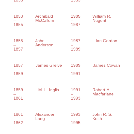
1853
1983
1853
Archibald
1985
William R.
–
McCallum
–
Nugent
1855
1987
1855
John
1987
Ian Gordon
–
Anderson
–
1857
1989
1857
James Greive
1989
James Cowan
–
–
1859
1991
1859
M. L. Inglis
1991
Robert H.
–
–
Macfarlane
1861
1993
1861
Alexander
1993
John R. S.
–
Lang
–
Keith
1862
1995