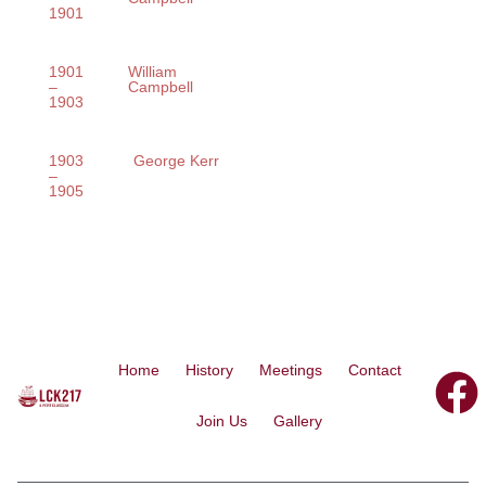
1901
1901
William
–
Campbell
1903
1903
George Kerr
–
1905
Home
History
Meetings
Contact
Join Us
Gallery