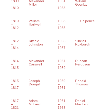
1809
Alexander
1951
William
–
Miller
–
Gourlay
1810
1953
1810
William
1953
R. Spence
–
Hartwell
–
1812
1955
1812
Ritchie
1955
Sinclair
–
Johnston
–
Roxburgh
1814
1957
1814
Alexander
1957
Duncan
–
Carswell
–
Ferguson
1815
1959
1815
Joseph
1959
Ronald
–
Dougall
–
Thomas
1817
1961
1817
Adam
1961
Daniel
–
McLeish
–
MacLeod
1821
1963