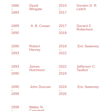
1886
David
2015
Gordon D. R.
–
Wingate
–
Leitch
1889
2017
1889
A. B. Cowan
2017
Gerard C.
–
–
Robertson
1890
2018
1890
Robert
2018
Eric Sweeney
–
Harvey
–
1893
2022
1893
James
2022
Jefferson C.
–
Hutchison
–
Taulbut
1895
2024
1895
John Duncan
2024
Eric Sweeney
–
–
1898
2026
1898
Walter N.
–
Campbell