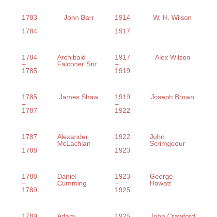
1783
John Barr
1914
W. H. Wilson
–
–
1784
1917
1784
Archibald
1917
Alex Wilson
–
Falconer Snr
–
1785
1919
1785
James Shaw
1919
Joseph Brown
–
–
1787
1922
1787
Alexander
1922
John
–
McLachlan
–
Scrimgeour
1788
1923
1788
Daniel
1923
George
–
Cumming
–
Howatt
1789
1925
1789
Adam
1925
John Crawford