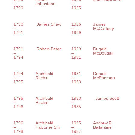
–
Johnstone
–
1790
1925
1790
James Shaw
1926
James
–
–
McCartney
1791
1929
1791
Robert Paton
1929
Dugald
–
–
McDougall
1794
1931
1794
Archibald
1931
Donald
–
Ritchie
–
McPherson
1795
1933
1795
Archibald
1933
James Scott
–
Ritchie
–
1796
1935
1796
Archibald
1935
Andrew R
–
Falconer Snr
–
Ballantine
1798
1937