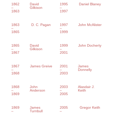
1862
David
1995
Daniel Blaney
–
Gilkison
–
1863
1997
1863
D. C. Pagan
1997
John McAlister
–
–
1865
1999
1865
David
1999
John Docherty
–
Gilkison
–
1867
2001
1867
James Greive
2001
James
–
–
Donnelly
1868
2003
1868
John
2003
Alasdair J.
–
Anderson
–
Keith
1869
2005
1869
James
2005
Gregor Keith
–
Turnbull
–