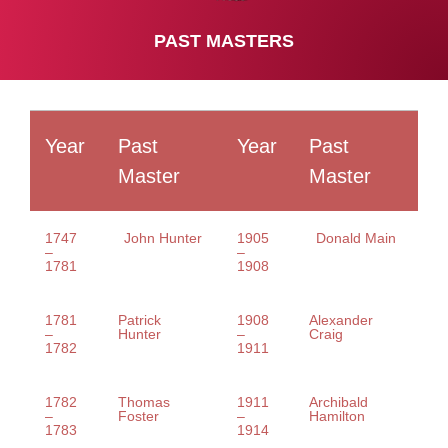
PAST MASTERS
Year
Past
Year
Past
Master
Master
1747
John Hunter
1905
Donald Main
–
–
1781
1908
1781
Patrick
1908
Alexander
–
Hunter
–
Craig
1782
1911
1782
Thomas
1911
Archibald
–
Foster
–
Hamilton
1783
1914