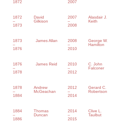
1872
2007
1872
David
2007
Alasdair J.
–
Gilkison
–
Keith
1873
2008
1873
James Allan
2008
George W.
–
–
Hamilton
1876
2010
1876
James Reid
2010
C. John
–
–
Falconer
1878
2012
1878
Andrew
2012
Gerard C.
–
McGeachan
–
Robertson
1884
2014
1884
Thomas
2014
Clive L.
–
Duncan
–
Taulbut
1886
2015