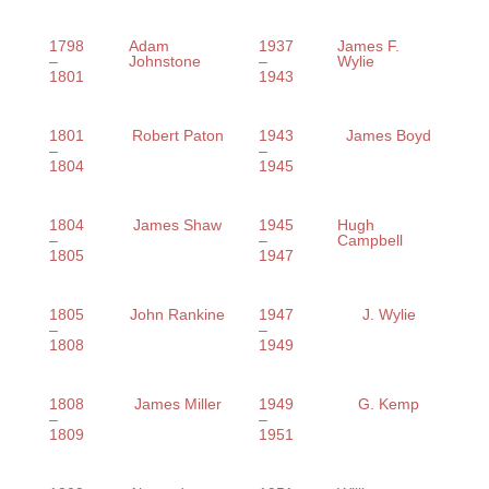
1798
Adam
1937
James F.
–
Johnstone
–
Wylie
1801
1943
1801
Robert Paton
1943
James Boyd
–
–
1804
1945
1804
James Shaw
1945
Hugh
–
–
Campbell
1805
1947
1805
John Rankine
1947
J. Wylie
–
–
1808
1949
1808
James Miller
1949
G. Kemp
–
–
1809
1951