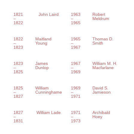
1821
John Laird
1963
Robert
–
–
Meldrum
1822
1965
1822
Maitland
1965
Thomas D.
–
Young
–
Smith
1823
1967
1823
James
1967
William M. H.
–
Dunlop
–
Macfarlane
1825
1969
1825
William
1969
David S.
–
Cunninghame
–
Jamieson
1827
1971
1827
William Lade
1971
Archibald
–
–
Hoey
1831
1973