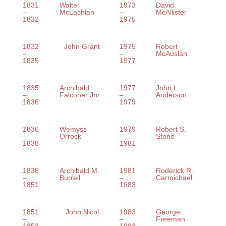
1831
Walter
1973
David
–
McLachlan
–
McAllister
1832
1975
1832
John Grant
1975
Robert
–
–
McAuslan
1835
1977
1835
Archibald
1977
John L.
–
Falconer Jnr
–
Anderson
1836
1979
1836
Wemyss
1979
Robert S.
–
Orrock
–
Stone
1838
1981
1838
Archibald M.
1981
Roderick R.
–
Burrell
–
Carmichael
1851
1983
1851
John Nicol
1983
George
–
–
Freeman