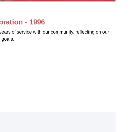
ration - 1996
ears of service with our community, reflecting on our
 goals.