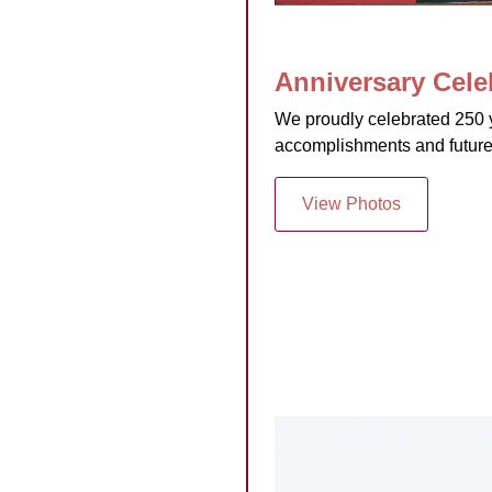
Anniversary Celeb
We proudly celebrated 250 y
accomplishments and future
View Photos