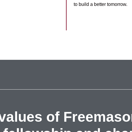
to build a better tomorrow.
values of Freemaso