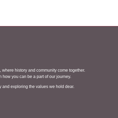
 where history and community come together.
rn how you can be a part of our journey.
cy and exploring the values we hold dear.