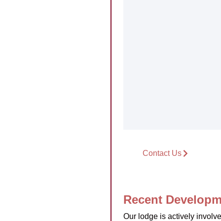
Contact Us
Recent Developm
Our lodge is actively invol