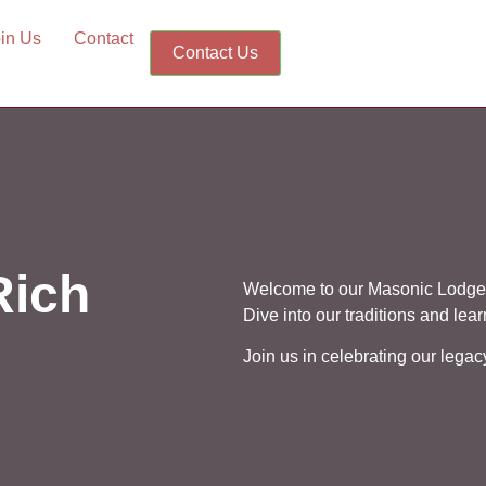
in Us
Contact
Contact Us
Rich
Welcome to our Masonic Lodge,
Dive into our traditions and lea
Join us in celebrating our lega