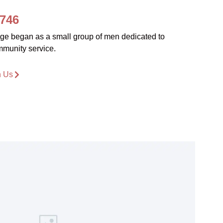
1746
dge began as a small group of men dedicated to
mmunity service.
n Us