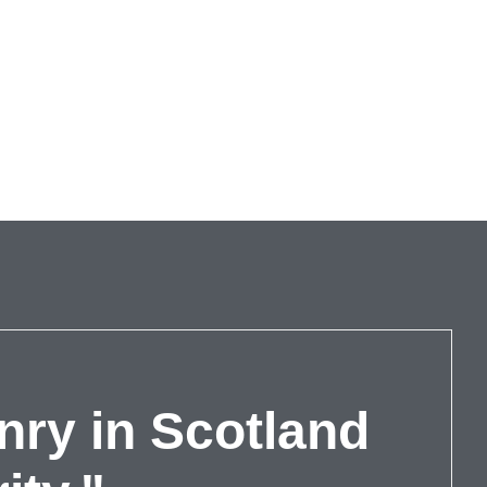
nry in Scotland