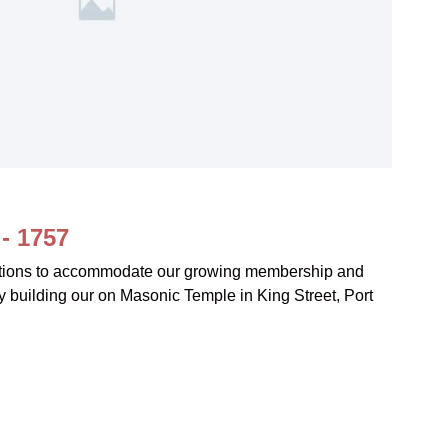
- 1757
tions to accommodate our growing membership and
y building our on Masonic Temple in King Street, Port