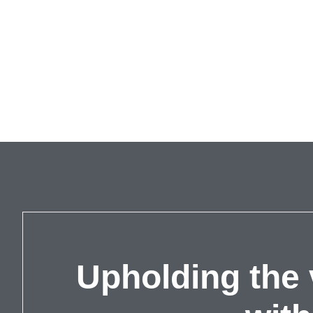
Upholding the 