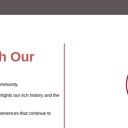
h Our
ommunity.
lights our rich history and the
periences that continue to