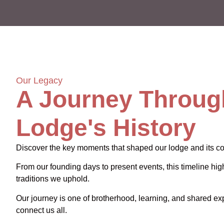
Our Legacy
A Journey Throug
Lodge's History
Discover the key moments that shaped our lodge and its c
From our founding days to present events, this timeline high
traditions we uphold.
Our journey is one of brotherhood, learning, and shared ex
connect us all.