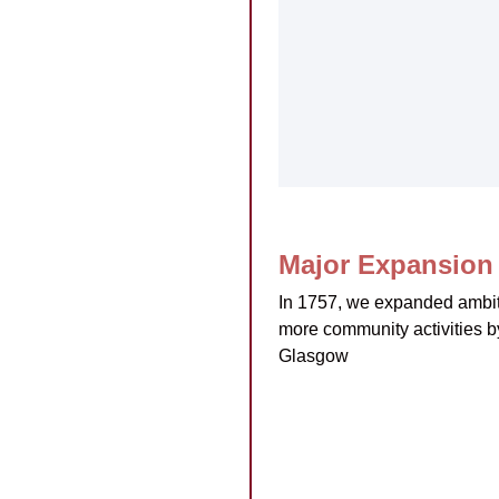
Major Expansion 
In 1757, we expanded ambi
more community activities b
Glasgow