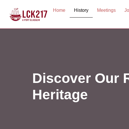
Home
History
Meetings
Jo
Discover Our 
Heritage