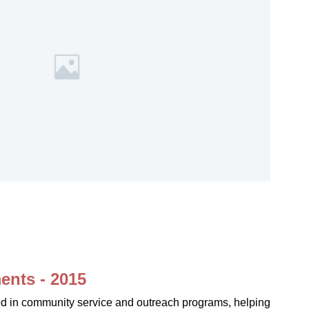
ents - 2015
ved in community service and outreach programs, helping