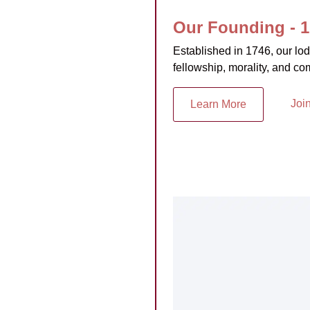
Our Founding - 
Established in 1746, our lo
fellowship, morality, and co
Joi
Learn More