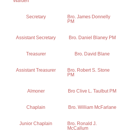
Warden
Secretary
Bro. James Donnelly
PM
Assistant Secretary
Bro. Daniel Blaney PM
Treasurer
Bro. David Blane
Assistant Treasurer
Bro. Robert S. Stone
PM
Almoner
Bro Clive L. Taulbut PM
Chaplain
Bro. William McFarlane
Junior Chaplain
Bro. Ronald J.
McCallum