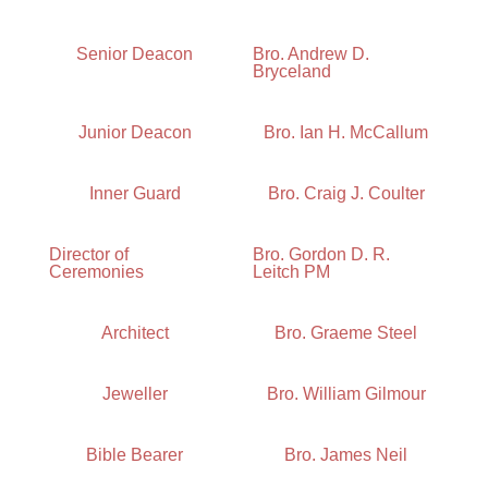
Senior Deacon
Bro. Andrew D.
Bryceland
Junior Deacon
Bro. Ian H. McCallum
Inner Guard
Bro. Craig J. Coulter
Director of
Bro. Gordon D. R.
Ceremonies
Leitch PM
Architect
Bro. Graeme Steel
Jeweller
Bro. William Gilmour
Bible Bearer
Bro. James Neil