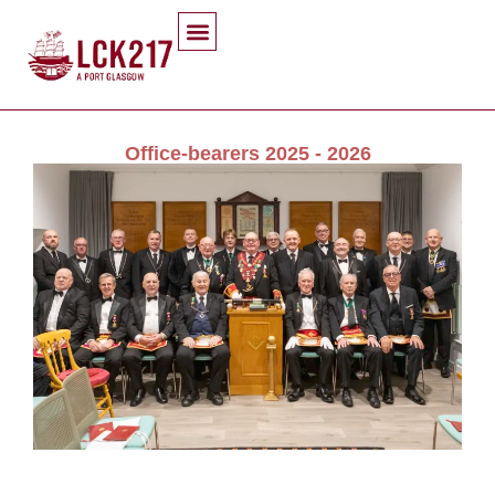
Office-bearers 2025 - 2026