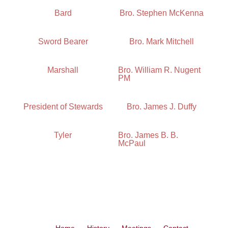
Bard
Bro. Stephen McKenna
Sword Bearer
Bro. Mark Mitchell
Marshall
Bro. William R. Nugent
PM
President of Stewards
Bro. James J. Duffy
Tyler
Bro. James B. B.
McPaul
Home
History
Meetings
Contact