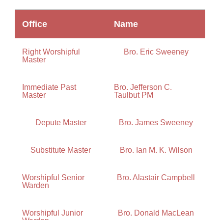
Office
Name
Right Worshipful
Bro. Eric Sweeney
Master
Immediate Past
Bro. Jefferson C.
Master
Taulbut PM
Depute Master
Bro. James Sweeney
Substitute Master
Bro. Ian M. K. Wilson
Worshipful Senior
Bro. Alastair Campbell
Warden
Worshipful Junior
Bro. Donald MacLean